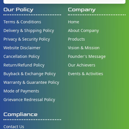
Our Policy
Company
Terms & Conditions
Home
Delivery & Shipping Policy
About Company
Privacy & Security Policy
Products
Website Disclaimer
Vision & Mission
Cancellation Policy
Founder's Message
Return/Refund Policy
Our Achievers
Buyback & Exchange Policy
Events & Activities
Warranty & Guarantee Policy
Mode of Payments
Grievance Redressal Policy
Compliance
Contact Us