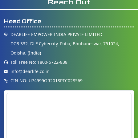
Reach Out
Head Office
DEARLIFE EMPOWER INDIA PRIVATE LIMITED
DCB 332, DLF Cybercity, Patia, Bhubaneswar, 751024,
Odisha, (India)
Toll Free No: 1800-5722-838
info@dearlife.co.in
CIN NO: U74999OR2018PTC028569