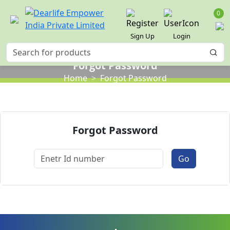
0
Sign Up
Login
Forgot Password
Home
Forgot Password
Forgot Password
Go