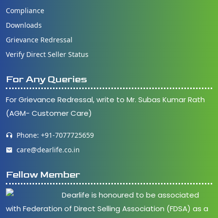
Compliance
Downloads
Grievance Redressal
Verify Direct Seller Status
For Any Queries
For Grievance Redressal, write to Mr. Subas Kumar Rath
(AGM- Customer Care)
Phone: +91-7077725659
care@dearlife.co.in
Fellow Member
Dearlife is honoured to be associated
with Federation of Direct Selling Association (FDSA) as a