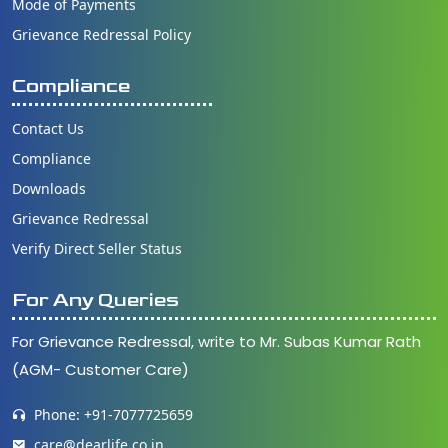
Mode of Payments
Grievance Redressal Policy
Compliance
Contact Us
Compliance
Downloads
Grievance Redressal
Verify Direct Seller Status
For Any Queries
For Grievance Redressal, write to Mr. Subas Kumar Rath
(AGM- Customer Care)
Phone: +91-7077725659
care@dearlife.co.in