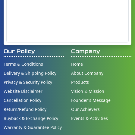
Our Policy
Company
Terms & Conditions
Home
Delivery & Shipping Policy
About Company
Privacy & Security Policy
Products
Website Disclaimer
Vision & Mission
Cancellation Policy
Founder's Message
Return/Refund Policy
Our Achievers
Buyback & Exchange Policy
Events & Activities
Warranty & Guarantee Policy