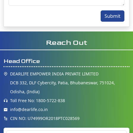
Submit
Reach Out
Head Office
DEARLIFE EMPOWER INDIA PRIVATE LIMITED
DCB 332, DLF Cybercity, Patia, Bhubaneswar, 751024,
Odisha, (India)
Toll Free No: 1800-5722-838
info@dearlife.co.in
CIN NO: U74999OR2018PTC028569