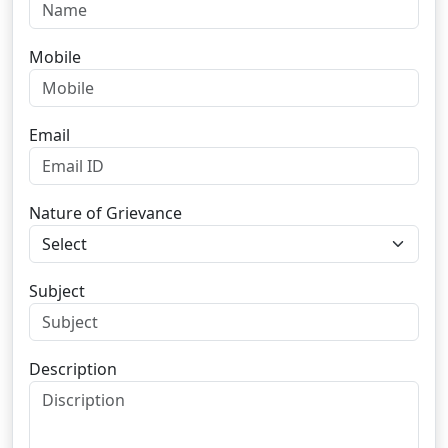
Mobile
Email
Nature of Grievance
Subject
Description