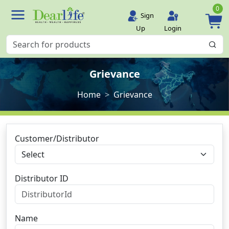
0
Sign
Up
Login
Grievance
Home
Grievance
Customer/Distributor
Distributor ID
Name