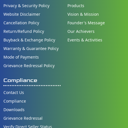
Privacy & Security Policy
Products
Website Disclaimer
Vision & Mission
Cancellation Policy
Founder's Message
Return/Refund Policy
Our Achievers
Buyback & Exchange Policy
Events & Activities
Warranty & Guarantee Policy
Mode of Payments
Grievance Redressal Policy
Compliance
Contact Us
Compliance
Downloads
Grievance Redressal
Verify Direct Seller Status