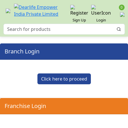
0
Sign Up
Login
Branch Login
Click here to proceed
Franchise Login