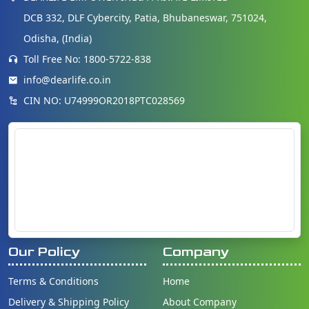
DCB 332, DLF Cybercity, Patia, Bhubaneswar, 751024,
Odisha, (India)
Toll Free No: 1800-5722-838
info@dearlife.co.in
CIN NO: U74999OR2018PTC028569
Our Policy
Company
Terms & Conditions
Home
Delivery & Shipping Policy
About Company