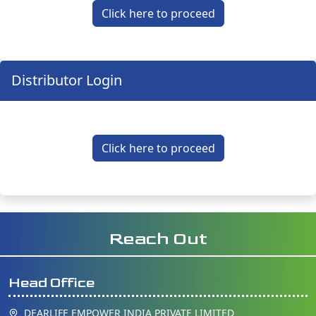
Click here to proceed
Distributor Login
Click here to proceed
Reach Out
Head Office
DEARLIFE EMPOWER INDIA PRIVATE LIMITED