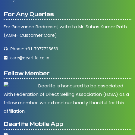
For Any Queries
For Grievance Redressal, write to Mr. Subas Kumar Rath
(AGM- Customer Care)
Phone: +91-7077725659
care@dearlife.co.in
Fellow Member
Dearlife is honoured to be associated
with Federation of Direct Selling Association (FDSA) as a
fellow member, we extend our hearty thankful for this
affiliation.
Dearlife Mobile App