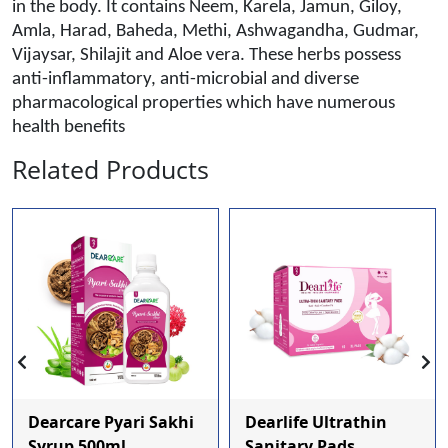
in the body. It contains Neem, Karela, Jamun, Giloy,
Amla, Harad, Baheda, Methi, Ashwagandha, Gudmar,
Vijaysar, Shilajit and Aloe vera. These herbs possess
anti-inflammatory, anti-microbial and diverse
pharmacological properties which have numerous
health benefits
Related Products
Dearcare Pyari Sakhi
Dearlife Ultrathin
Syrup 500ml
Sanitary Pads