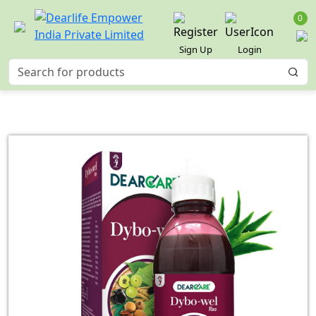
0
Sign Up
Login