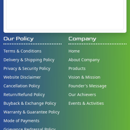
Our Policy
Company
Terms & Conditions
Home
Delivery & Shipping Policy
About Company
Privacy & Security Policy
Products
Website Disclaimer
Vision & Mission
Cancellation Policy
Founder's Message
Return/Refund Policy
Our Achievers
Buyback & Exchange Policy
Events & Activities
Warranty & Guarantee Policy
Mode of Payments
Grievance Redressal Policy