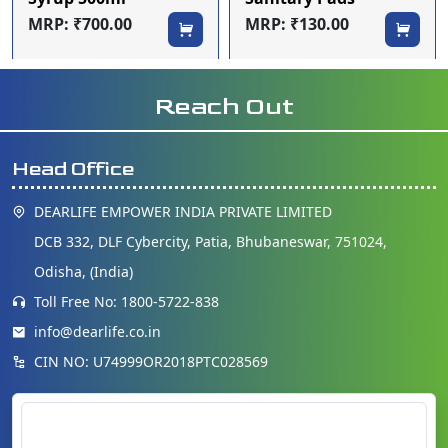
MRP: ₹700.00
MRP: ₹130.00
Reach Out
Head Office
DEARLIFE EMPOWER INDIA PRIVATE LIMITED
DCB 332, DLF Cybercity, Patia, Bhubaneswar, 751024,
Odisha, (India)
Toll Free No: 1800-5722-838
info@dearlife.co.in
CIN NO: U74999OR2018PTC028569