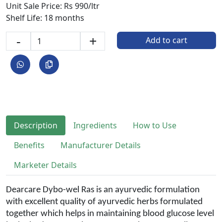
Unit Sale Price: Rs 990/ltr
Shelf Life: 18 months
-
+
Add to cart
Description
Ingredients
How to Use
Benefits
Manufacturer Details
Marketer Details
Dearcare Dybo-wel Ras is an ayurvedic formulation
with excellent quality of ayurvedic herbs formulated
together which helps in maintaining blood glucose level