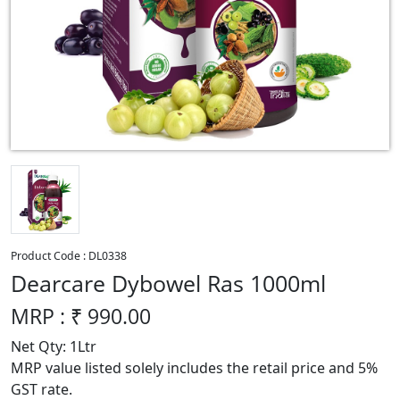
Product Code :
DL0338
Dearcare Dybowel Ras 1000ml
MRP : ₹
990.00
Net Qty: 1Ltr
MRP value listed solely includes the retail price and 5%
GST rate.