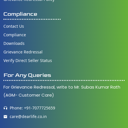
Compliance
Contact Us
Compliance
Downloads
Grievance Redressal
Verify Direct Seller Status
For Any Queries
For Grievance Redressal, write to Mr. Subas Kumar Rath
(AGM- Customer Care)
Phone: +91-7077725659
care@dearlife.co.in