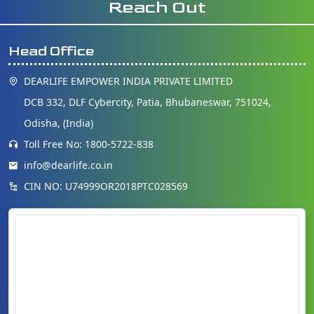
Reach Out
Head Office
DEARLIFE EMPOWER INDIA PRIVATE LIMITED
DCB 332, DLF Cybercity, Patia, Bhubaneswar, 751024,
Odisha, (India)
Toll Free No: 1800-5722-838
info@dearlife.co.in
CIN NO: U74999OR2018PTC028569