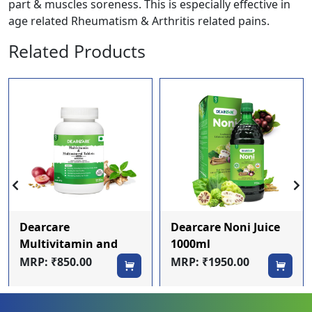
part & muscles soreness. This is especially effective in
age related Rheumatism & Arthritis related pains.
Related Products
Dearcare
Dearcare Noni Juice
Multivitamin and
1000ml
mineral Tablets
MRP: ₹850.00
MRP: ₹1950.00