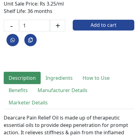
Unit Sale Price: Rs 3.25/ml
Shelf Life: 36 months
-
+
Add to cart
Description
Ingredients
How to Use
Benefits
Manufacturer Details
Marketer Details
Dearcare Pain Relief Oil is made up of therapeutic
essential oils to provide deep penetration for prompt
action. It relieves stiffness & pain from the inflamed