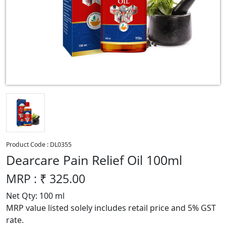
Product Code :
DL0355
Dearcare Pain Relief Oil 100ml
MRP : ₹
325.00
Net Qty: 100 ml
MRP value listed solely includes retail price and 5% GST
rate.