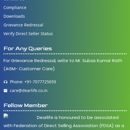
Compliance
Downloads
Grievance Redressal
Verify Direct Seller Status
For Any Queries
For Grievance Redressal, write to Mr. Subas Kumar Rath
(AGM- Customer Care)
Phone: +91-7077725659
care@dearlife.co.in
Fellow Member
Dearlife is honoured to be associated
with Federation of Direct Selling Association (FDSA) as a