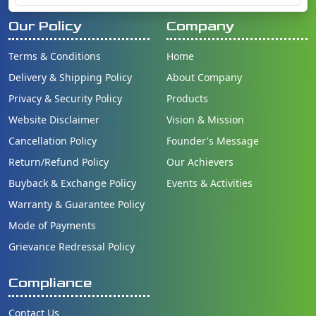
Our Policy
Company
Terms & Conditions
Home
Delivery & Shipping Policy
About Company
Privacy & Security Policy
Products
Website Disclaimer
Vision & Mission
Cancellation Policy
Founder's Message
Return/Refund Policy
Our Achievers
Buyback & Exchange Policy
Events & Activities
Warranty & Guarantee Policy
Mode of Payments
Grievance Redressal Policy
Compliance
Contact Us