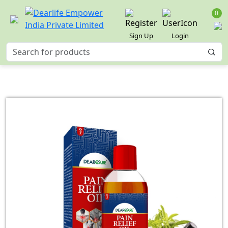
0
Sign Up
Login