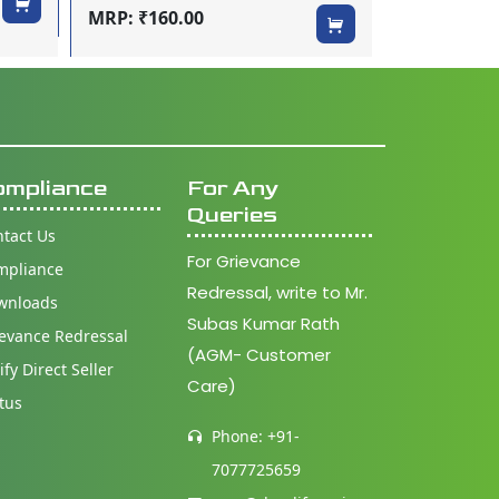
MRP: ₹160.00
ompliance
For Any
Queries
tact Us
For Grievance
mpliance
Redressal, write to Mr.
wnloads
Subas Kumar Rath
evance Redressal
(AGM- Customer
ify Direct Seller
Care)
tus
Phone: +91-
7077725659