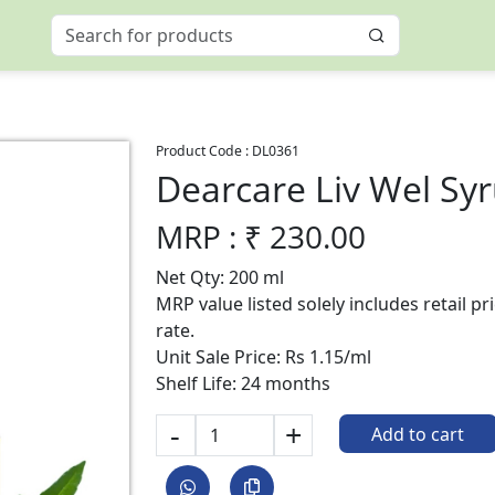
Product Code :
DL0361
Dearcare Liv Wel Sy
MRP : ₹
230.00
Net Qty: 200 ml
MRP value listed solely includes retail p
rate.
Unit Sale Price: Rs 1.15/ml
Shelf Life: 24 months
-
+
Add to cart