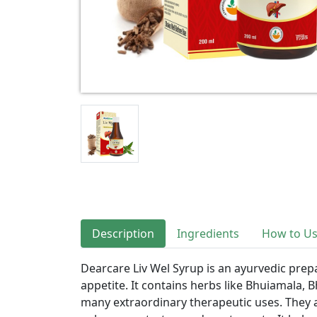
Description
Ingredients
How to U
Dearcare Liv Wel Syrup is an ayurvedic prep
appetite. It contains herbs like Bhuiamala,
many extraordinary therapeutic uses. They a