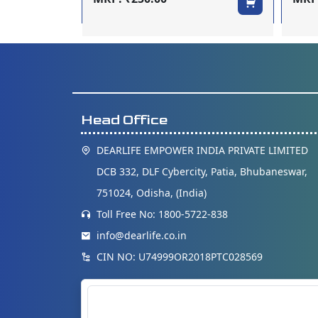
Head Office
DEARLIFE EMPOWER INDIA PRIVATE LIMITED
DCB 332, DLF Cybercity, Patia, Bhubaneswar,
751024, Odisha, (India)
Toll Free No: 1800-5722-838
info@dearlife.co.in
CIN NO: U74999OR2018PTC028569