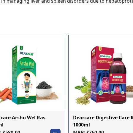
s in managing liver and spleen disorders due to hepatoprote
care Arsho Wel Ras
Dearcare Digestive Care 
ml
1000ml
 ₹580.00
MRP: ₹760.00