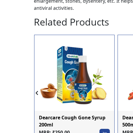
enlargement, stones, dysentery, etc. It help
antiviral activities.
Related Products
Dearcare Cough Gone Syrup
Dear
oo 200ml
200ml
500
MRP: ₹250.00
MRP: