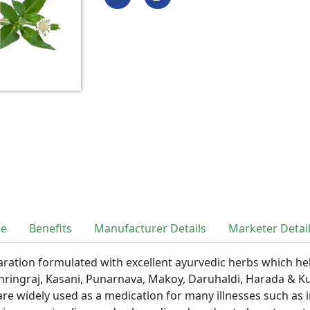
se
Benefits
Manufacturer Details
Marketer Detai
aration formulated with excellent ayurvedic herbs which hel
 Bhringraj, Kasani, Punarnava, Makoy, Daruhaldi, Harada & K
re widely used as a medication for many illnesses such as i