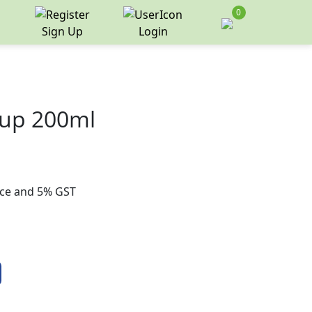
0
Sign Up
Login
rup 200ml
rice and 5% GST