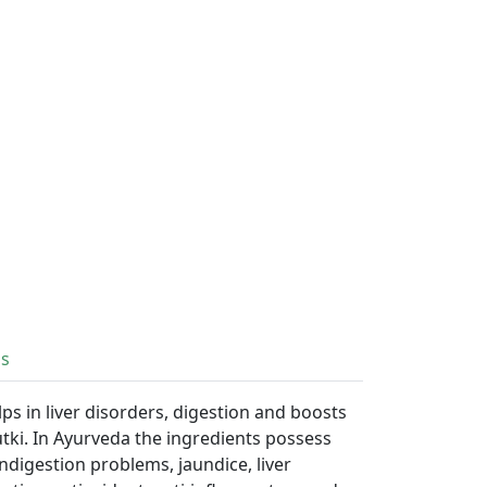
ls
ps in liver disorders, digestion and boosts
utki. In Ayurveda the ingredients possess
ndigestion problems, jaundice, liver