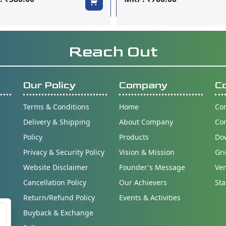
Reach Out
Our Policy
Company
C
Terms & Conditions
Home
Con
Delivery & Shipping
About Company
Co
Policy
Products
Do
Privacy & Security Policy
Vision & Mission
Gri
Website Disclaimer
Founder's Message
Ver
Cancellation Policy
Our Achievers
Sta
Return/Refund Policy
Events & Activities
Buyback & Exchange