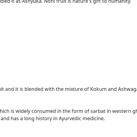
ed it as Ashyuka. Noni fruit is nature's gift to humanity.
ruit and it is blended with the mixture of Kokum and Ashwa
which is widely consumed in the form of sarbat in western gha
 and has a long history in Ayurvedic medicine.