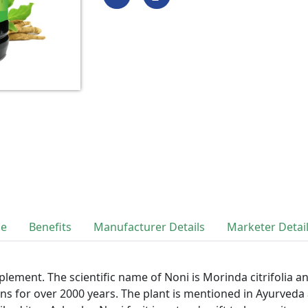
se
Benefits
Manufacturer Details
Marketer Detai
lement. The scientific name of Noni is Morinda citrifolia a
ns for over 2000 years. The plant is mentioned in Ayurveda