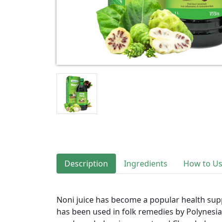
Description
Ingredients
How to U
Noni juice has become a popular health supp
has been used in folk remedies by Polynesia