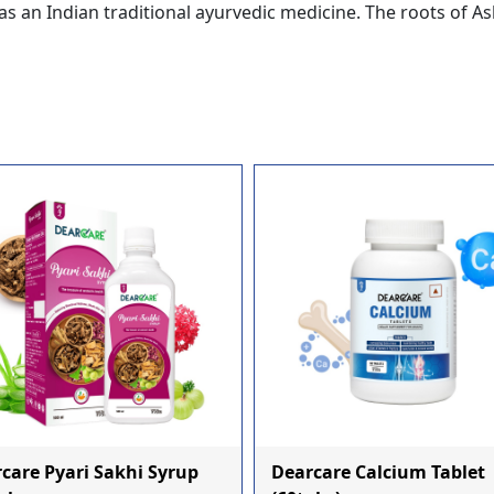
s an Indian traditional ayurvedic medicine. The roots of
care Pyari Sakhi Syrup
Dearcare Calcium Tablet