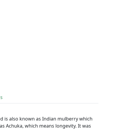
ls
nd is also known as Indian mulberry which
 as Achuka, which means longevity. It was