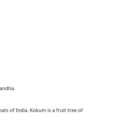
gandha.
ts of India. Kokum is a fruit tree of