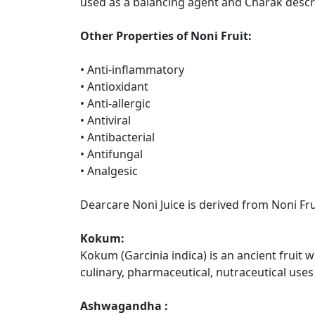
used as a balancing agent and Charak describ
Other Properties of Noni Fruit:
• Anti-inflammatory
• Antioxidant
• Anti-allergic
• Antiviral
• Antibacterial
• Antifungal
• Analgesic
Dearcare Noni Juice is derived from Noni F
Kokum:
Kokum (Garcinia indica) is an ancient fruit 
culinary, pharmaceutical, nutraceutical uses
Ashwagandha :