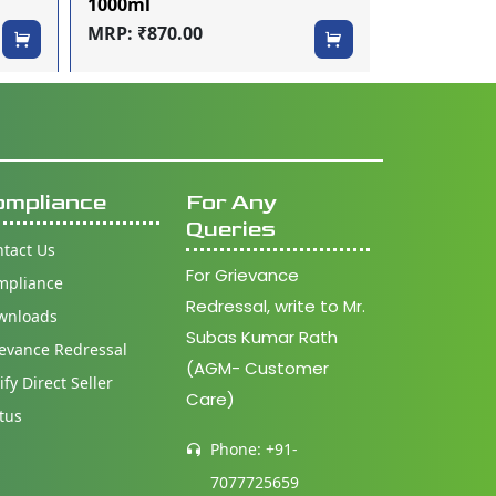
1000ml
200ml
MRP: ₹870.00
MRP: ₹250.
ompliance
For Any
Queries
tact Us
For Grievance
mpliance
Redressal, write to Mr.
wnloads
Subas Kumar Rath
evance Redressal
(AGM- Customer
ify Direct Seller
Care)
tus
Phone: +91-
7077725659