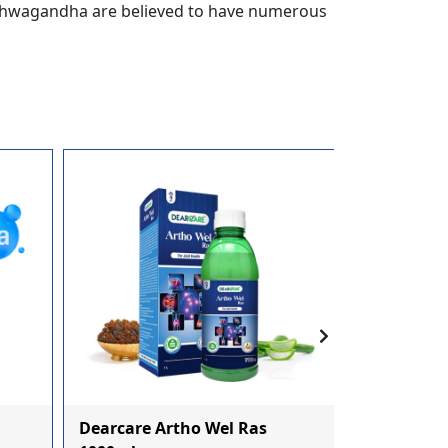
 Ashwagandha are believed to have numerous
Dearcare Artho Wel Ras
Dearcare 