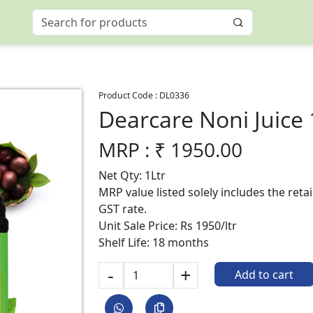
Product Code :
DL0336
Dearcare Noni Juice
MRP : ₹
1950.00
Net Qty: 1Ltr
MRP value listed solely includes the reta
GST rate.
Unit Sale Price: Rs 1950/ltr
Shelf Life: 18 months
-
+
Add to cart