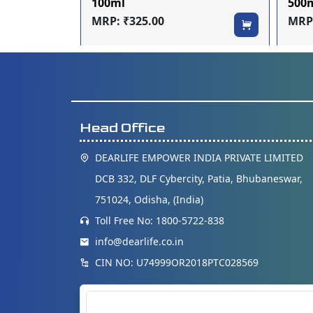
100ml
500
MRP: ₹325.00
MRP:
Head Office
DEARLIFE EMPOWER INDIA PRIVATE LIMITED
DCB 332, DLF Cybercity, Patia, Bhubaneswar,
751024, Odisha, (India)
Toll Free No: 1800-5722-838
info@dearlife.co.in
CIN NO: U74999OR2018PTC028569