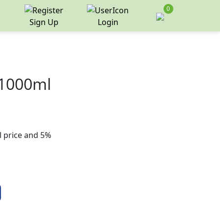
0
Sign Up
Login
 1000ml
il price and 5%