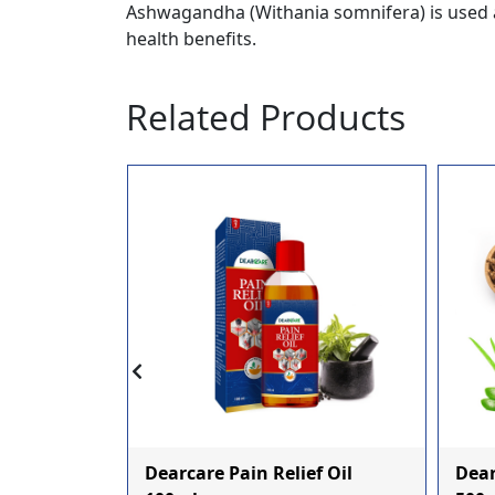
Ashwagandha (Withania somnifera) is used a
health benefits.
Related Products
c Panch
Dearcare Pain Relief Oil
Dear