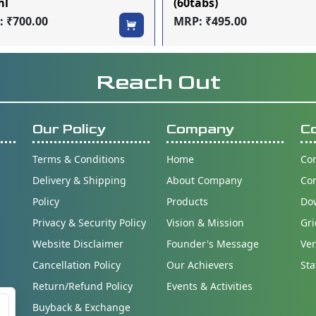
ml
(60tabs)
 ₹700.00
MRP: ₹495.00
Reach Out
Our Policy
Company
C
Terms & Conditions
Home
Con
Delivery & Shipping
About Company
Co
Policy
Products
Do
Privacy & Security Policy
Vision & Mission
Gri
Website Disclaimer
Founder's Message
Ver
Cancellation Policy
Our Achievers
Sta
Return/Refund Policy
Events & Activities
Buyback & Exchange