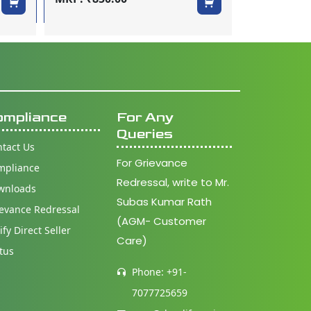
MRP: ₹65.0
ompliance
For Any
Queries
tact Us
For Grievance
mpliance
Redressal, write to Mr.
wnloads
Subas Kumar Rath
evance Redressal
(AGM- Customer
ify Direct Seller
Care)
tus
Phone: +91-
7077725659