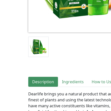
Description
Ingredients
How to U
Dearlife brings you a natural product that a
finest of plants and using the latest technolo
have many active constituents like vitamins,