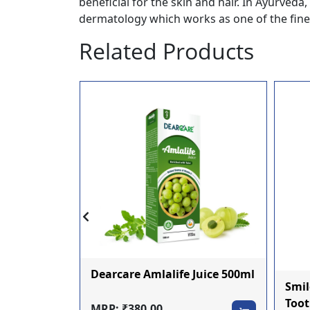
beneficial for the skin and hair. In Ayurved
dermatology which works as one of the fines
Related Products
si Ras
Dearcare Amlalife Juice 500ml
Smil
Toot
MRP: ₹380.00