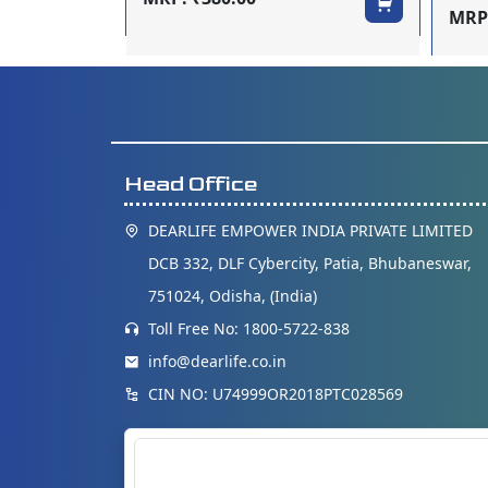
MRP:
Head Office
DEARLIFE EMPOWER INDIA PRIVATE LIMITED
DCB 332, DLF Cybercity, Patia, Bhubaneswar,
751024, Odisha, (India)
Toll Free No: 1800-5722-838
info@dearlife.co.in
CIN NO: U74999OR2018PTC028569