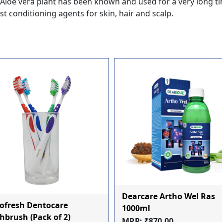
a, Aloe vera plant has been known and used for a very long t
t conditioning agents for skin, hair and scalp.
Dearcare Artho Wel Ras
ofresh Dentocare
1000ml
hbrush (Pack of 2)
MRP: ₹870.00