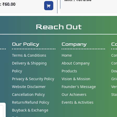
 ₹60.00
Reach Out
Our Policy
Company
C
Terms & Conditions
Home
Con
Delivery & Shipping
About Company
Co
Policy
Products
Do
Privacy & Security Policy
Vision & Mission
Gri
Website Disclaimer
Founder's Message
Ver
Cancellation Policy
Our Achievers
Sta
Return/Refund Policy
Events & Activities
Buyback & Exchange