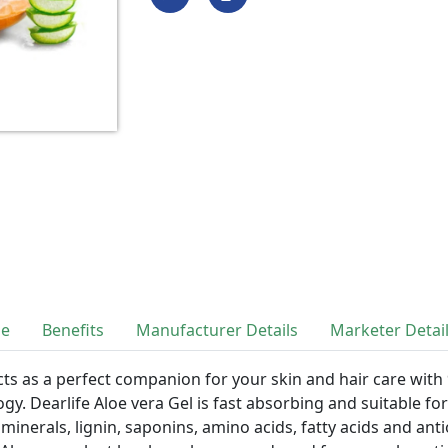
se
Benefits
Manufacturer Details
Marketer Detai
cts as a perfect companion for your skin and hair care with
gy. Dearlife Aloe vera Gel is fast absorbing and suitable for 
 minerals, lignin, saponins, amino acids, fatty acids and ant