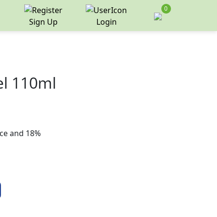
0
Sign Up
Login
el 110ml
rice and 18%