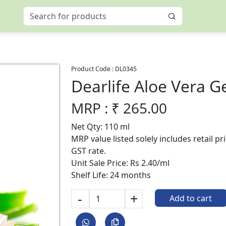
Product Code :
DL0345
Dearlife Aloe Vera G
MRP : ₹
265.00
Net Qty: 110 ml
MRP value listed solely includes retail p
GST rate.
Unit Sale Price: Rs 2.40/ml
Shelf Life: 24 months
-
+
Add to cart