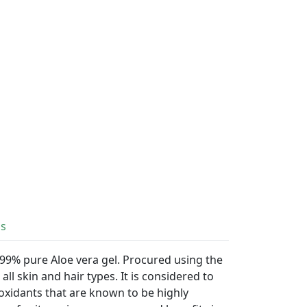
ls
 99% pure Aloe vera gel. Procured using the
all skin and hair types. It is considered to
ioxidants that are known to be highly