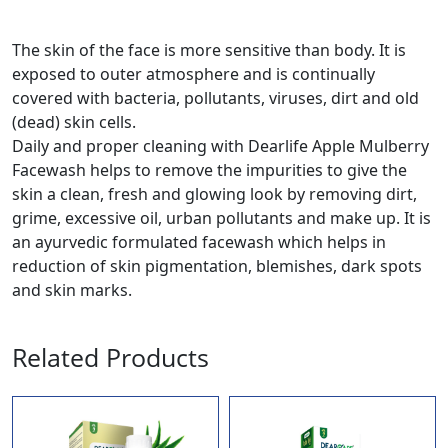
The skin of the face is more sensitive than body. It is
exposed to outer atmosphere and is continually
covered with bacteria, pollutants, viruses, dirt and old
(dead) skin cells.
Daily and proper cleaning with Dearlife Apple Mulberry
Facewash helps to remove the impurities to give the
skin a clean, fresh and glowing look by removing dirt,
grime, excessive oil, urban pollutants and make up. It is
an ayurvedic formulated facewash which helps in
reduction of skin pigmentation, blemishes, dark spots
and skin marks.
Related Products