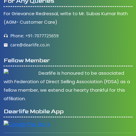
For Any Queries
For Grievance Redressal, write to Mr. Subas Kumar Rath
(AGM- Customer Care)
Phone: +91-7077725659
care@dearlife.co.in
Fellow Member
Dearlife is honoured to be associated
with Federation of Direct Selling Association (FDSA) as a
fellow member, we extend our hearty thankful for this
affiliation.
Dearlife Mobile App