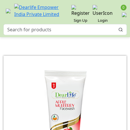
0
Sign Up
Login