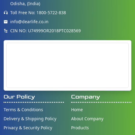
Odisha, (India)
Toll Free No: 1800-5722-838
info@dearlife.co.in
CIN NO: U74999OR2018PTC028569
Our Policy
Company
Terms & Conditions
Home
Delivery & Shipping Policy
About Company
Privacy & Security Policy
Products