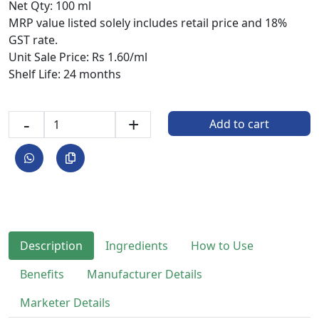
Net Qty: 100 ml
MRP value listed solely includes retail price and 18%
GST rate.
Unit Sale Price: Rs 1.60/ml
Shelf Life: 24 months
-
+
Add to cart
Description
Ingredients
How to Use
Benefits
Manufacturer Details
Marketer Details