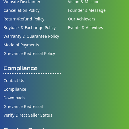
Website Disclaimer
Vision & Mission
Cancellation Policy
Founder's Message
Return/Refund Policy
Our Achievers
Buyback & Exchange Policy
Events & Activities
Warranty & Guarantee Policy
Mode of Payments
Grievance Redressal Policy
Compliance
Contact Us
Compliance
Downloads
Grievance Redressal
Verify Direct Seller Status