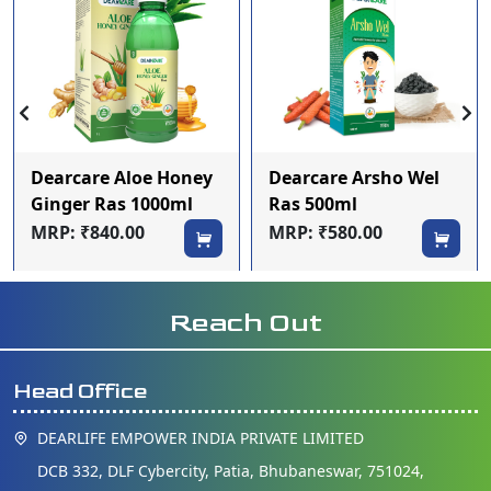
Dearcare Aloe Honey
Dearcare Arsho Wel
Ginger Ras 1000ml
Ras 500ml
MRP: ₹840.00
MRP: ₹580.00
Reach Out
Head Office
DEARLIFE EMPOWER INDIA PRIVATE LIMITED
DCB 332, DLF Cybercity, Patia, Bhubaneswar, 751024,