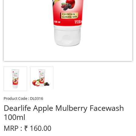
Product Code :
DL0316
Dearlife Apple Mulberry Facewash
100ml
MRP : ₹
160.00