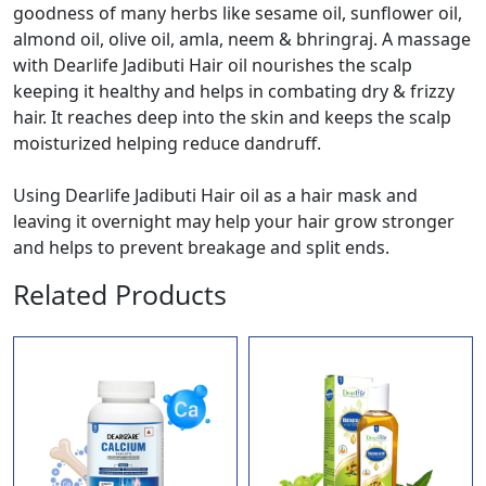
goodness of many herbs like sesame oil, sunflower oil,
almond oil, olive oil, amla, neem & bhringraj. A massage
with Dearlife Jadibuti Hair oil nourishes the scalp
keeping it healthy and helps in combating dry & frizzy
hair. It reaches deep into the skin and keeps the scalp
moisturized helping reduce dandruff.
Using Dearlife Jadibuti Hair oil as a hair mask and
leaving it overnight may help your hair grow stronger
and helps to prevent breakage and split ends.
Related Products