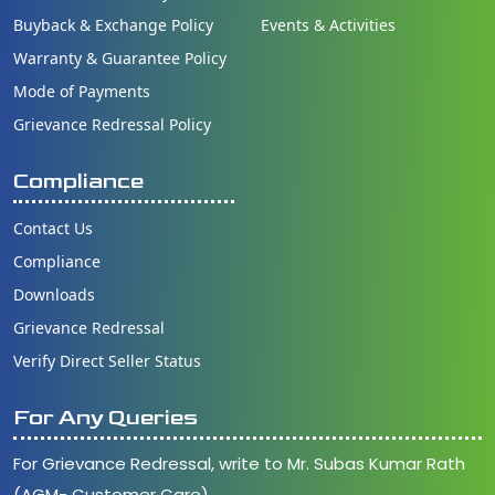
Buyback & Exchange Policy
Events & Activities
Warranty & Guarantee Policy
Mode of Payments
Grievance Redressal Policy
Compliance
Contact Us
Compliance
Downloads
Grievance Redressal
Verify Direct Seller Status
For Any Queries
For Grievance Redressal, write to Mr. Subas Kumar Rath
(AGM- Customer Care)