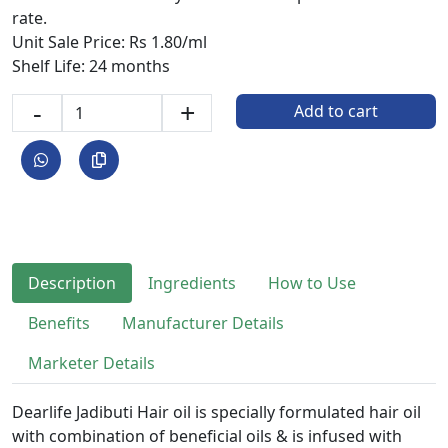
rate.
Unit Sale Price: Rs 1.80/ml
Shelf Life: 24 months
-
+
Add to cart
Description
Ingredients
How to Use
Benefits
Manufacturer Details
Marketer Details
Dearlife Jadibuti Hair oil is specially formulated hair oil
with combination of beneficial oils & is infused with