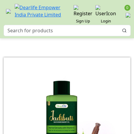
0
Sign Up
Login