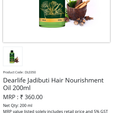
Product Code :
DL0350
Dearlife Jadibuti Hair Nourishment
Oil 200ml
MRP : ₹
360.00
Net Qty: 200 ml
MRP value listed solely includes retail price and 5% GST