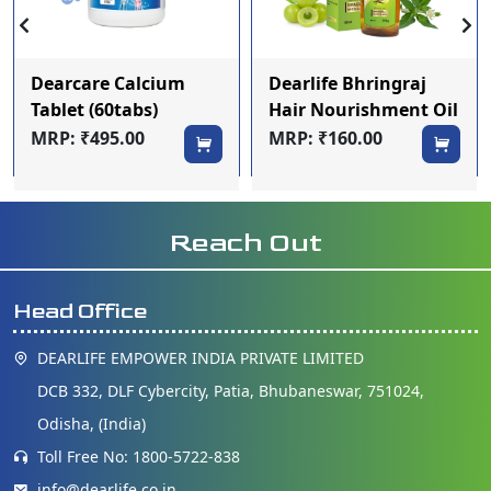
Dearcare Calcium
Dearlife Bhringraj
Tablet (60tabs)
Hair Nourishment Oil
100ml
MRP: ₹495.00
MRP: ₹160.00
Reach Out
Head Office
DEARLIFE EMPOWER INDIA PRIVATE LIMITED
DCB 332, DLF Cybercity, Patia, Bhubaneswar, 751024,
Odisha, (India)
Toll Free No: 1800-5722-838
info@dearlife.co.in