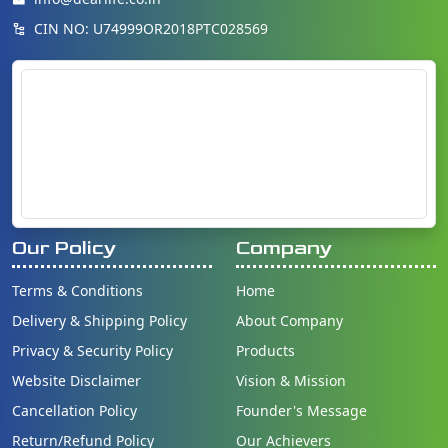
CIN NO: U74999OR2018PTC028569
Our Policy
Company
Terms & Conditions
Home
Delivery & Shipping Policy
About Company
Privacy & Security Policy
Products
Website Disclaimer
Vision & Mission
Cancellation Policy
Founder's Message
Return/Refund Policy
Our Achievers