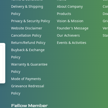
Delivery & Shipping
About Company
Co
Policy
Products
Do
Privacy & Security Policy
Vision & Mission
Gri
Website Disclaimer
Founder's Message
Ver
Cancellation Policy
Our Achievers
Sta
Return/Refund Policy
Events & Activities
Buyback & Exchange
Policy
Warranty & Guarantee
Policy
Mode of Payments
Grievance Redressal
Policy
Fellow Member