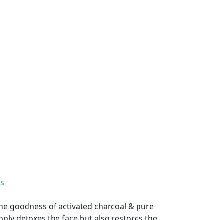
ls
the goodness of activated charcoal & pure
 only detoxes the face but also restores the