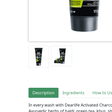
Description
Ingredients
How to U
In every wash with Dearlife Activated Charc
Ayurvedic herbs of haldi, green tea, khus, sh