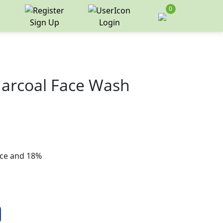
0
Sign Up
Login
Charcoal Face Wash
rice and 18%