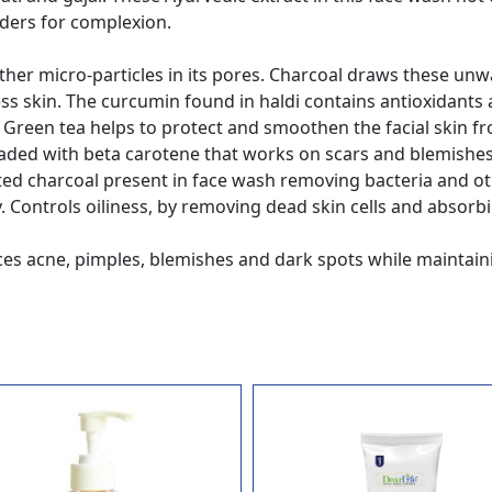
ders for complexion.
 other micro-particles in its pores. Charcoal draws these unw
wless skin. The curcumin found in haldi contains antioxida
. Green tea helps to protect and smoothen the facial skin fr
oaded with beta carotene that works on scars and blemishes 
vated charcoal present in face wash removing bacteria and o
y. Controls oiliness, by removing dead skin cells and absorbi
s acne, pimples, blemishes and dark spots while maintaining