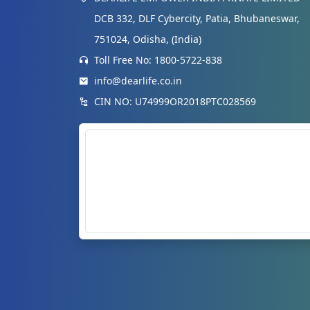
DCB 332, DLF Cybercity, Patia, Bhubaneswar,
751024, Odisha, (India)
Toll Free No: 1800-5722-838
info@dearlife.co.in
CIN NO: U74999OR2018PTC028569