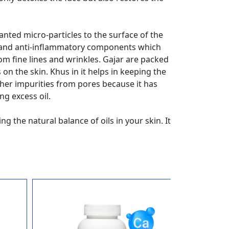
anted micro-particles to the surface of the
nts and anti-inflammatory components which
om fine lines and wrinkles. Gajar are packed
on the skin. Khus in it helps in keeping the
ther impurities from pores because it has
ng excess oil.
 the natural balance of oils in your skin. It