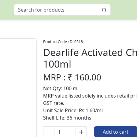
Product Code :
DL0318
Dearlife Activated 
100ml
MRP : ₹
160.00
Net Qty: 100 ml
MRP value listed solely includes retail p
GST rate.
Unit Sale Price: Rs 1.60/ml
Shelf Life: 36 months
-
+
Add to cart