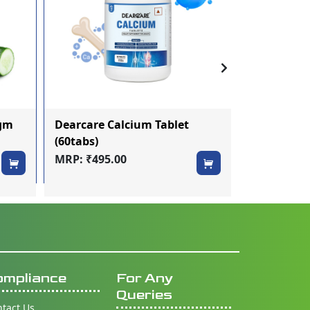
0gm
Dearcare Calcium Tablet
Smilofresh
(60tabs)
Toothbrush
MRP: ₹495.00
MRP: ₹60.0
ompliance
For Any
Queries
tact Us