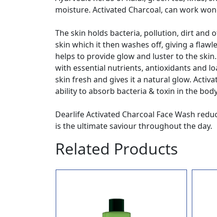
moisture. Activated Charcoal, can work won
The skin holds bacteria, pollution, dirt and
skin which it then washes off, giving a fla
helps to provide glow and luster to the skin
with essential nutrients, antioxidants and l
skin fresh and gives it a natural glow. Acti
ability to absorb bacteria & toxin in the bod
Dearlife Activated Charcoal Face Wash reduce
is the ultimate saviour throughout the day.
Related Products