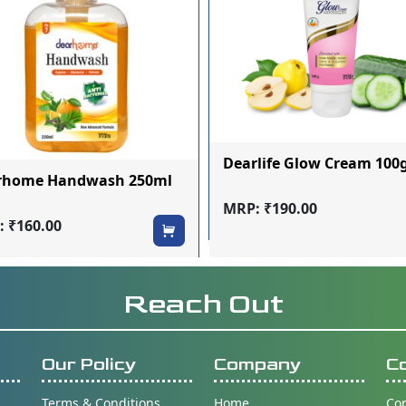
Dearlife Glow Cream 10
rhome Handwash 250ml
MRP: ₹190.00
 ₹160.00
Reach Out
Our Policy
Company
C
Terms & Conditions
Home
Con