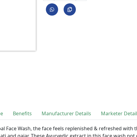
se
Benefits
Manufacturer Details
Marketer Detai
oal Face Wash, the face feels replenished & refreshed with 
ati and gajar. These Ayurvedic extract in this face wash not