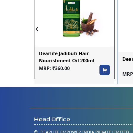
 Ras 500ml
Dearlife Jadibuti Hair
Dea
Nourishment Oil 200ml
MRP: ₹360.00
MRP:
Head Office
DEARLIFE EMPOWER INDIA PRIVATE LIMITED