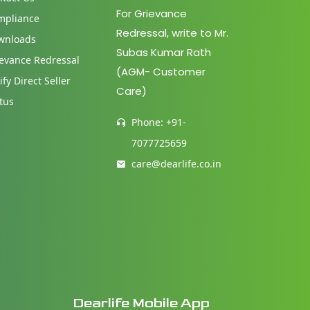
For Grievance
mpliance
Redressal, write to Mr.
wnloads
Subas Kumar Rath
evance Redressal
(AGM- Customer
ify Direct Seller
Care)
tus
Phone: +91-
7077725659
care@dearlife.co.in
Dearlife Mobile App