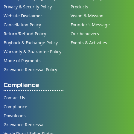
Privacy & Security Policy
Products
Website Disclaimer
Vision & Mission
Cancellation Policy
Founder's Message
Return/Refund Policy
Our Achievers
Buyback & Exchange Policy
Events & Activities
Warranty & Guarantee Policy
Mode of Payments
Grievance Redressal Policy
Compliance
Contact Us
Compliance
Downloads
Grievance Redressal
Verify Direct Seller Status