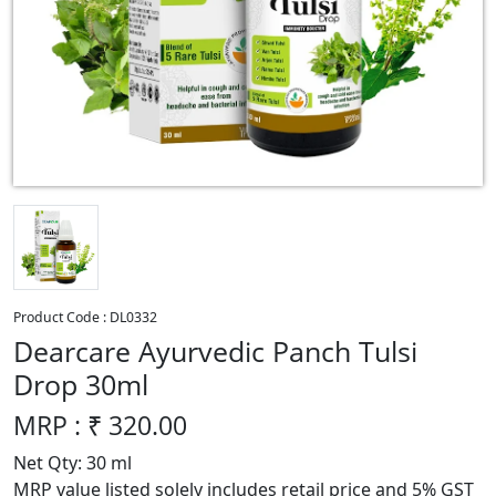
Product Code :
DL0332
Dearcare Ayurvedic Panch Tulsi
Drop 30ml
MRP : ₹
320.00
Net Qty: 30 ml
MRP value listed solely includes retail price and 5% GST