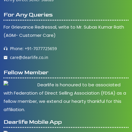
For Any Queries
For Grievance Redressal, write to Mr. Subas Kumar Rath
(AGM- Customer Care)
Phone: +91-7077725659
care@dearlife.co.in
Fellow Member
Dearlife is honoured to be associated
with Federation of Direct Selling Association (FDSA) as a
fellow member, we extend our hearty thankful for this
affiliation.
Dearlife Mobile App