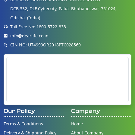
DCB 332, DLF Cybercity, Patia, Bhubaneswar, 751024,
Odisha, (India)
Toll Free No: 1800-5722-838
info@dearlife.co.in
CIN NO: U74999OR2018PTC028569
Our Policy
Company
Terms & Conditions
Home
Delivery & Shipping Policy
About Company