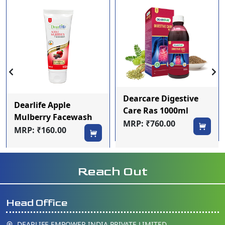
Dearcare Digestive
Dearlife Apple
Care Ras 1000ml
Mulberry Facewash
MRP: ₹760.00
100ml
MRP: ₹160.00
Reach Out
Head Office
DEARLIFE EMPOWER INDIA PRIVATE LIMITED