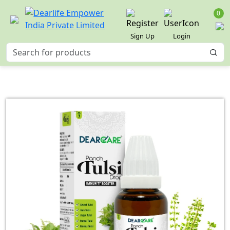
0
Sign Up
Login