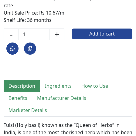
rate.
Unit Sale Price: Rs 10.67/ml
Shelf Life: 36 months
-
+
Add to cart
Description
Ingredients
How to Use
Benefits
Manufacturer Details
Marketer Details
Tulsi (Holy basil) known as the “Queen of Herbs” in
India, is one of the most cherished herb which has been