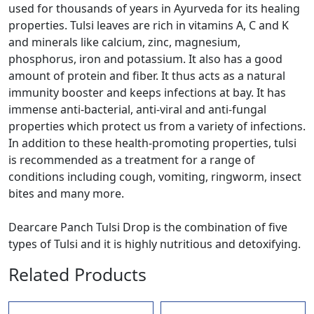
used for thousands of years in Ayurveda for its healing
properties. Tulsi leaves are rich in vitamins A, C and K
and minerals like calcium, zinc, magnesium,
phosphorus, iron and potassium. It also has a good
amount of protein and fiber. It thus acts as a natural
immunity booster and keeps infections at bay. It has
immense anti-bacterial, anti-viral and anti-fungal
properties which protect us from a variety of infections.
In addition to these health-promoting properties, tulsi
is recommended as a treatment for a range of
conditions including cough, vomiting, ringworm, insect
bites and many more.
Dearcare Panch Tulsi Drop is the combination of five
types of Tulsi and it is highly nutritious and detoxifying.
Related Products