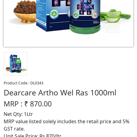
Product Code :
DL0343
Dearcare Artho Wel Ras 1000ml
MRP : ₹
870.00
Net Qty: 1Ltr
MRP value listed solely includes the retail price and 5%
GST rate.
Unit Sale Price: Rs 870/ltr