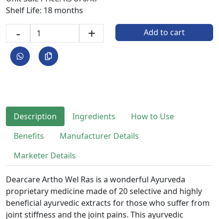
Shelf Life: 18 months
-
+
Add to cart
Description
Ingredients
How to Use
Benefits
Manufacturer Details
Marketer Details
Dearcare Artho Wel Ras is a wonderful Ayurveda
proprietary medicine made of 20 selective and highly
beneficial ayurvedic extracts for those who suffer from
joint stiffness and the joint pains. This ayurvedic