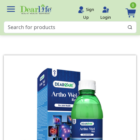
0
Sign
Up
Login