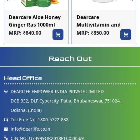
Dearcare Aloe Honey
Dearcare
Ginger Ras 1000ml
Multivitamin and
mineral Tablets
MRP: ₹840.00
MRP: ₹850.00
Reach Out
Head Office
DEARLIFE EMPOWER INDIA PRIVATE LIMITED
DCB 332, DLF Cybercity, Patia, Bhubaneswar, 751024,
Odisha, (India)
Toll Free No: 1800-5722-838
info@dearlife.co.in
CIN NO: U74999OR2018PTC028569