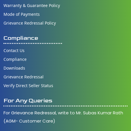
Warranty & Guarantee Policy
Mode of Payments
Grievance Redressal Policy
Compliance
Contact Us
Compliance
Downloads
Grievance Redressal
Verify Direct Seller Status
For Any Queries
For Grievance Redressal, write to Mr. Subas Kumar Rath
(AGM- Customer Care)