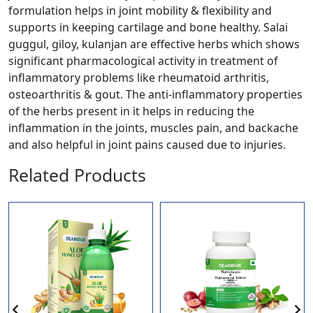
formulation helps in joint mobility & flexibility and
supports in keeping cartilage and bone healthy. Salai
guggul, giloy, kulanjan are effective herbs which shows
significant pharmacological activity in treatment of
inflammatory problems like rheumatoid arthritis,
osteoarthritis & gout. The anti-inflammatory properties
of the herbs present in it helps in reducing the
inflammation in the joints, muscles pain, and backache
and also helpful in joint pains caused due to injuries.
Related Products