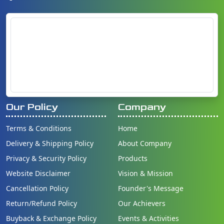
Our Policy
Company
Terms & Conditions
Home
Delivery & Shipping Policy
About Company
Privacy & Security Policy
Products
Website Disclaimer
Vision & Mission
Cancellation Policy
Founder's Message
Return/Refund Policy
Our Achievers
Buyback & Exchange Policy
Events & Activities