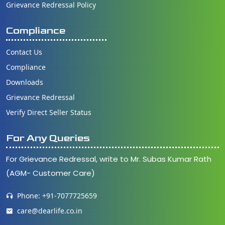
Grievance Redressal Policy
Compliance
Contact Us
Compliance
Downloads
Grievance Redressal
Verify Direct Seller Status
For Any Queries
For Grievance Redressal, write to Mr. Subas Kumar Rath
(AGM- Customer Care)
Phone: +91-7077725659
care@dearlife.co.in