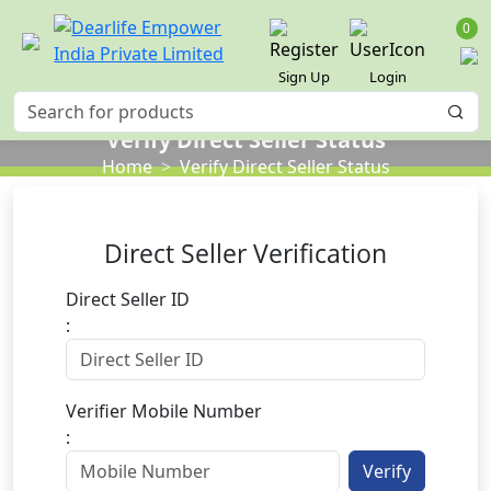
0
Sign Up
Login
Verify Direct Seller Status
Home
Verify Direct Seller Status
Direct Seller Verification
Direct Seller ID
:
Verifier Mobile Number
:
Verify