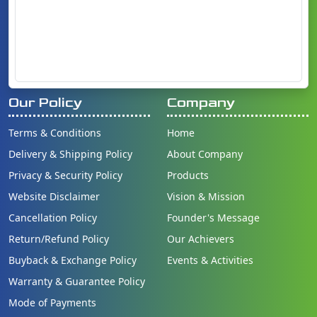
Our Policy
Company
Terms & Conditions
Home
Delivery & Shipping Policy
About Company
Privacy & Security Policy
Products
Website Disclaimer
Vision & Mission
Cancellation Policy
Founder's Message
Return/Refund Policy
Our Achievers
Buyback & Exchange Policy
Events & Activities
Warranty & Guarantee Policy
Mode of Payments