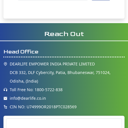
Reach Out
Head Office
DEARLIFE EMPOWER INDIA PRIVATE LIMITED
DCB 332, DLF Cybercity, Patia, Bhubaneswar, 751024,
Odisha, (India)
Toll Free No: 1800-5722-838
info@dearlife.co.in
CIN NO: U74999OR2018PTC028569